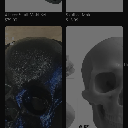
4 Piece Skull Mold Set
Skull 8" Mold
$79.99
$13.99
11
Full
Inch
Scale
Skull
Skull
Mold
Mold
Silicone
Food 