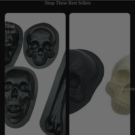
Shop These Best Sellers
4
Skull
Piece
8"
Skull
Mold
Mold
Set
Concret