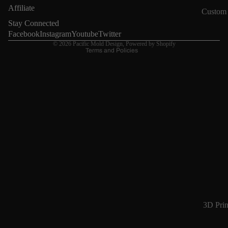
Refund policy
Affiliate
Custom
Privacy policy
Stay Connected
Terms of service
Facebook
Instagram
Youtube
Twitter
© 2026
Pacific Mold Design
,
Powered by Shopify
Terms and Policies
3D Prin