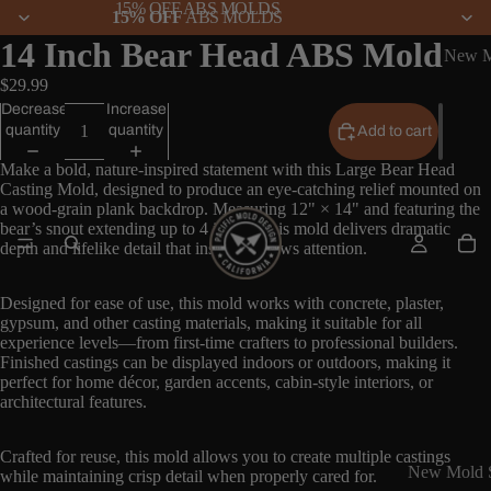
15% OFF ABS MOLDS
15% OFF
ABS MOLDS
14 Inch Bear Head ABS Mold
New M
$29.99
Decrease
Increase
quantity
quantity
Add to cart
Make a bold, nature-inspired statement with this Large Bear Head
Casting Mold, designed to produce an eye-catching relief mounted on
a wood-grain plank backdrop. Measuring 12" × 14" and featuring the
bear’s snout extending up to 4 inches, this mold delivers dramatic
depth and lifelike detail that instantly draws attention.
Designed for ease of use, this mold works with concrete, plaster,
gypsum, and other casting materials, making it suitable for all
experience levels—from first-time crafters to professional builders.
Finished castings can be displayed indoors or outdoors, making it
perfect for home décor, garden accents, cabin-style interiors, or
architectural features.
Crafted for reuse, this mold allows you to create multiple castings
New Mold S
while maintaining crisp detail when properly cared for.