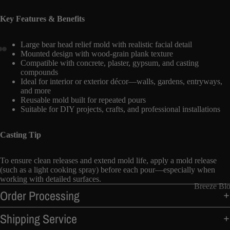
Key Features & Benefits
Large bear head relief mold with realistic facial detail
Mounted design with wood-grain plank texture
Compatible with concrete, plaster, gypsum, and casting
compounds
Ideal for interior or exterior décor—walls, gardens, entryways,
and more
Reusable mold built for repeated pours
Suitable for DIY projects, crafts, and professional installations
Casting Tip
To ensure clean releases and extend mold life, apply a mold release
(such as a light cooking spray) before each pour—especially when
working with detailed surfaces.
Breeze Bl
Order Processing
Shipping Service